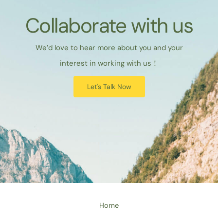
Collaborate with us
We’d love to hear more about you and your
interest in working with us！
Let's Talk Now
Home