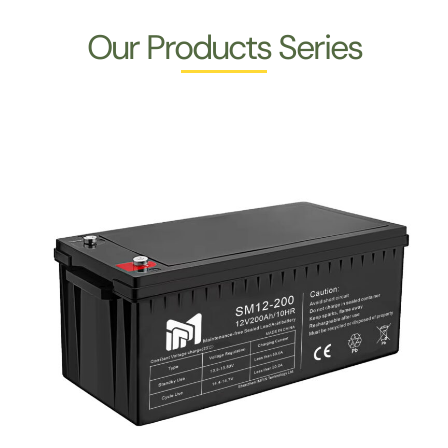
Our Products Series