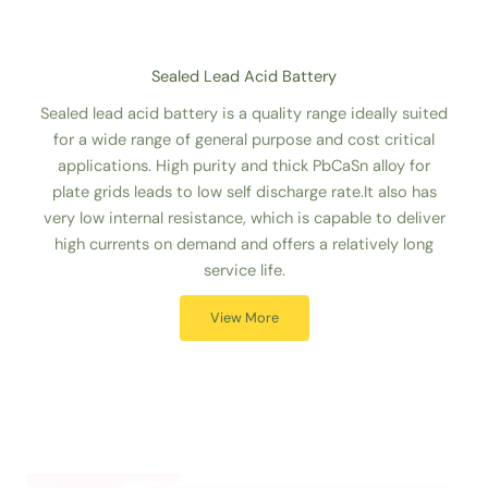
Sealed Lead Acid Battery
Sealed lead acid battery is a quality range ideally suited
for a wide range of general purpose and cost critical
applications. High purity and thick PbCaSn alloy for
plate grids leads to low self discharge rate.It also has
very low internal resistance, which is capable to deliver
high currents on demand and offers a relatively long
service life.
View More