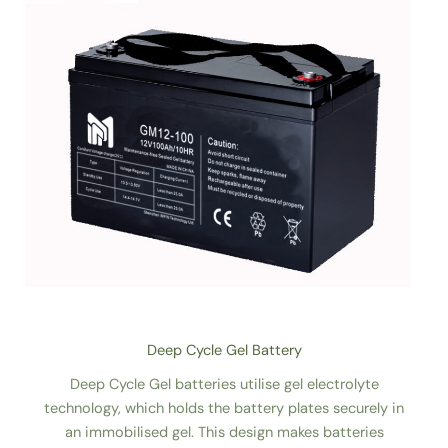
Deep Cycle Gel Battery
Deep Cycle Gel batteries utilise gel electrolyte
technology, which holds the battery plates securely in
an immobilised gel. This design makes batteries