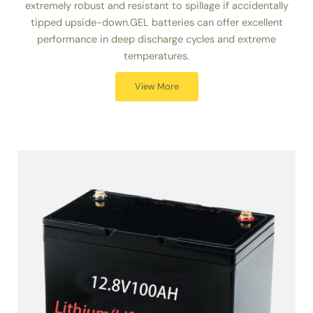
extremely robust and resistant to spillage if accidentally
tipped upside-down.GEL batteries can offer excellent
performance in deep discharge cycles and extreme
temperatures.
View More