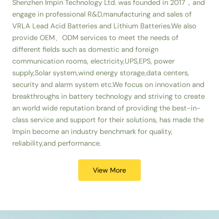
Shenzhen Impin Technology Ltd. was founded in 2017，and
engage in professional R&D,manufacturing and sales of
VRLA Lead Acid Batteries and Lithium Batteries.We also
provide OEM、ODM services to meet the needs of
different fields such as domestic and foreign
communication rooms, electricity,UPS,EPS, power
supply,Solar system,wind energy storage,data centers,
security and alarm system etc.We focus on innovation and
breakthroughs in battery technology and striving to create
an world wide reputation brand of providing the best-in-
class service and support for their solutions, has made the
Impin become an industry benchmark for quality,
reliability,and performance.
View More