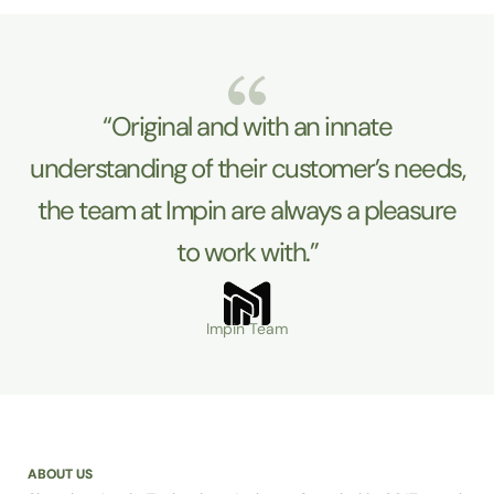
“Original and with an innate
understanding of their customer’s needs,
the team at Impin are always a pleasure
to work with.”
Impin Team
ABOUT US