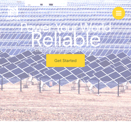
跳
至
内
Power Your World
容
Reliable
Enduring Power,Globally Trusted
Get Started