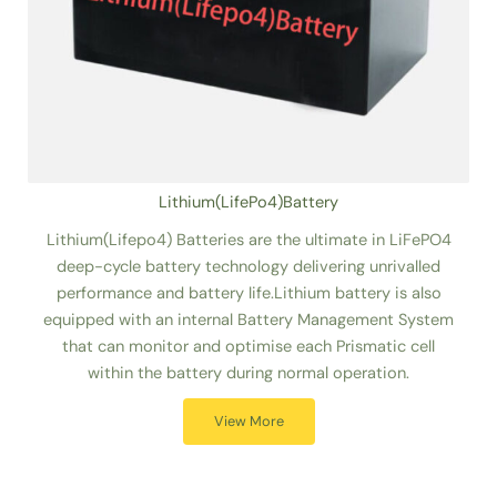
Lithium(LifePo4)Battery
Lithium(Lifepo4) Batteries are the ultimate in LiFePO4
deep-cycle battery technology delivering unrivalled
performance and battery life.Lithium battery is also
equipped with an internal Battery Management System
that can monitor and optimise each Prismatic cell
within the battery during normal operation.
View More