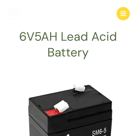
跳
至
内
容
6V5AH Lead Acid
Battery