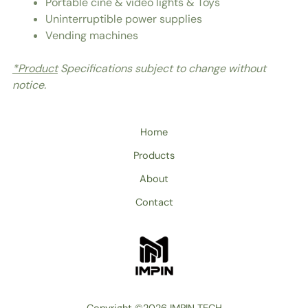
Portable cine & video lights & Toys
Uninterruptible power supplies
Vending machines
*Product
Specifications subject to change without
notice.
Home
Products
About
Contact