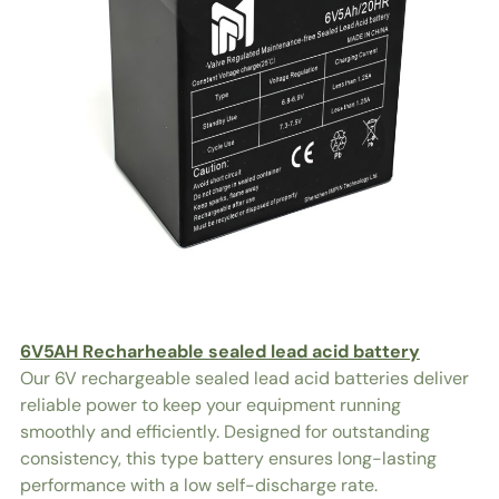
6V5AH Recharheable sealed lead acid battery
Our 6V rechargeable sealed lead acid batteries deliver
reliable power to keep your equipment running
smoothly and efficiently. Designed for outstanding
consistency, this type battery ensures long-lasting
performance with a low self-discharge rate.