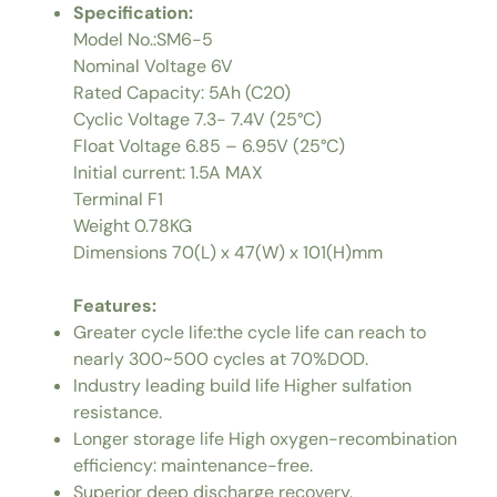
Specification:
Model No.:SM6-5
Nominal Voltage 6V
Rated Capacity: 5Ah (C20)
Cyclic Voltage 7.3- 7.4V (25°C)
Float Voltage 6.85 – 6.95V (25°C)
Initial current: 1.5A MAX
Terminal F1
Weight 0.78KG
Dimensions 70(L) x 47(W) x 101(H)mm
Features:
Greater cycle life:the cycle life can reach to
nearly 300~500 cycles at 70%DOD.
Industry leading build life Higher sulfation
resistance.
Longer storage life High oxygen-recombination
efficiency: maintenance-free.
Superior deep discharge recovery.