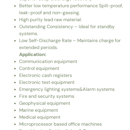
Better low temperature performance Spill-proof,
leak-proof and non-gassing.
High purity lead raw material.
Outstanding Consistency – Ideal for standby
systems.
Low Self-Discharge Rate – Maintains charge for
extended periods.
Application:
Communication equipment
Control equipment
Electronic cash registers
Electronic test equipment
Emergency lighting systems&Alarm systems
Fire and security systems
Geophysical equipment
Marine equipment
Medical equipment
Microprocessor based office machines