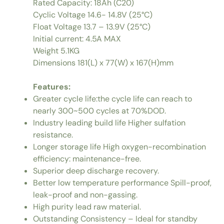
Rated Capacity: 18Ah (C20)
Cyclic Voltage 14.6- 14.8V (25°C)
Float Voltage 13.7 – 13.9V (25°C)
Initial current: 4.5A MAX
Weight 5.1KG
Dimensions 181(L) x 77(W) x 167(H)mm
Features:
Greater cycle life:the cycle life can reach to
nearly 300~500 cycles at 70%DOD.
Industry leading build life Higher sulfation
resistance.
Longer storage life High oxygen-recombination
efficiency: maintenance-free.
Superior deep discharge recovery.
Better low temperature performance Spill-proof,
leak-proof and non-gassing.
High purity lead raw material.
Outstanding Consistency – Ideal for standby