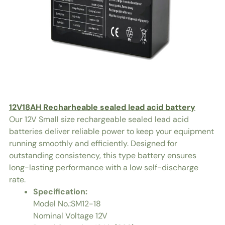
12V18AH Recharheable sealed lead acid battery
Our 12V Small size rechargeable sealed lead acid
batteries deliver reliable power to keep your equipment
running smoothly and efficiently. Designed for
outstanding consistency, this type battery ensures
long-lasting performance with a low self-discharge
rate.
Specification:
Model No.:SM12-18
Nominal Voltage 12V