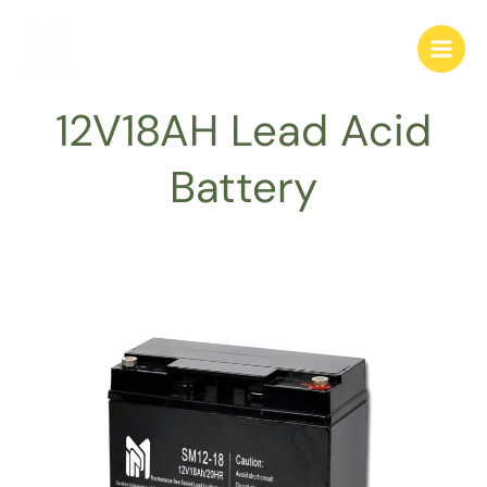
跳
至
内
容
12V18AH Lead Acid
Battery