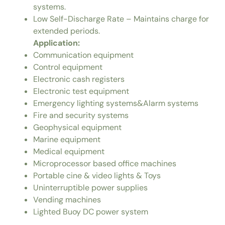
systems.
Low Self-Discharge Rate – Maintains charge for
extended periods.
Application:
Communication equipment
Control equipment
Electronic cash registers
Electronic test equipment
Emergency lighting systems&Alarm systems
Fire and security systems
Geophysical equipment
Marine equipment
Medical equipment
Microprocessor based office machines
Portable cine & video lights & Toys
Uninterruptible power supplies
Vending machines
Lighted Buoy DC power system